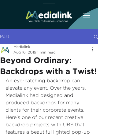
Post
Medialink
Aug 16, 2019
1 min read
Beyond Ordinary:
Backdrops with a Twist!
An eye-catching backdrop can 
elevate any event. Over the years, 
Medialink had designed and 
produced backdrops for many 
clients for their corporate events. 
Here's one of our recent creative 
backdrop projects with UBS that 
features a beautiful lighted pop-up 