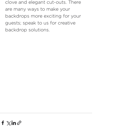
clove and elegant cut-outs. There 
are many ways to make your 
backdrops more exciting for your 
guests; speak to us for creative 
backdrop solutions.