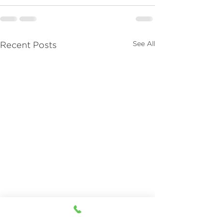
See All
Recent Posts