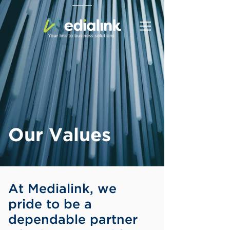
Our Values
At Medialink, we
pride to be a
dependable partner