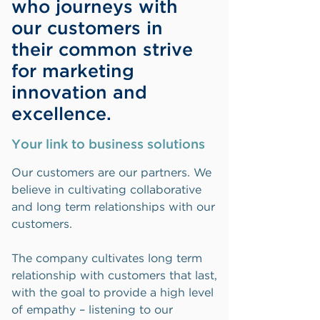
who journeys with
our customers in
their common strive
for marketing
innovation and
excellence.
Your link to business solutions
Our customers are our partners. We
believe in cultivating collaborative
and long term relationships with our
customers.
The company cultivates long term
relationship with customers that last,
with the goal to provide a high level
of empathy – listening to our