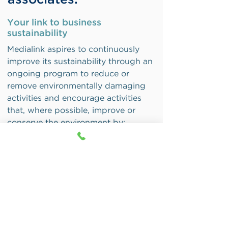
associates.
Your link to business
s
ustainability
Medialink aspires to continuously
improve its sustainability through an
ongoing program to reduce or
remove environmentally damaging
activities and encourage activities
that, where possible, improve or
conserve the environment by:
Taking the environment and
sustainability into account in
property, procurement, and
transport decisions and strategies
Minimising the use of all materials,
supplies, and energy, and, wherever
possible, use renewable or