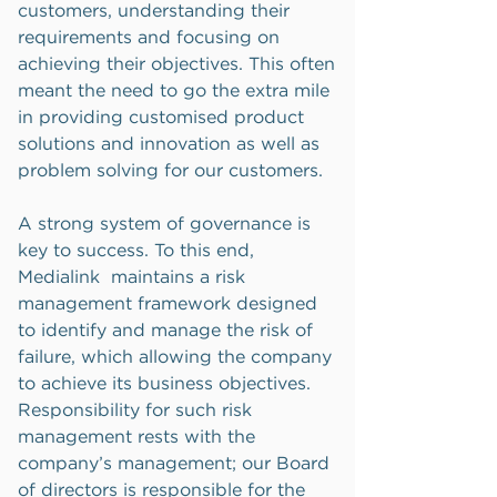
customers, understanding their
requirements and focusing on
achieving their objectives. This often
meant the need to go the extra mile
in providing customised product
solutions and innovation as well as
problem solving for our customers.
A strong system of governance is
key to success. To this end,
Medialink maintains a risk
management framework designed
to identify and manage the risk of
failure, which allowing the company
to achieve its business objectives.
Responsibility for such risk
management rests with the
company’s management; our Board
of directors is responsible for the