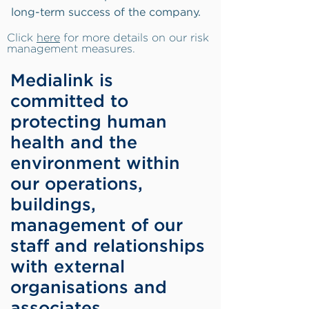
long-term success of the company.
Click
here
for more details on our risk
management measures.
Medialink is
committed to
protecting human
health and the
environment within
our operations,
buildings,
management of our
staff and relationships
with external
organisations and